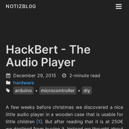
NOTIZBL0G
HackBert - The
Audio Player
December 29, 2015
2-minute read
hardware
arduino
•
microcontroller
•
diy
A few weeks before christmas we discovered a nice
little audio player in a wooden case that is usable for
little children
[1]
. But after reading that it is at 250€
we declined from buying it. Instead we thought about