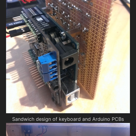
Sandwich design of keyboard and Arduino PCBs