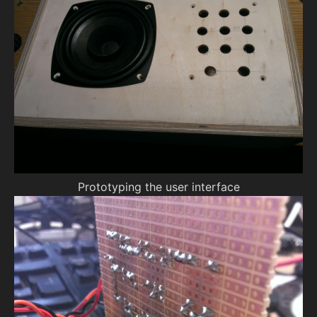
Prototyping the user interface