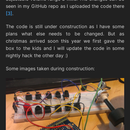
seen in my GitHub repo as I uploaded the code there
[3]
.
The code is still under construction as I have some
plans what else needs to be changed. But as
christmas arrived soon this year we first gave the
box to the kids and I will update the code in some
nightly hack the other day :)
Some images taken during construction: