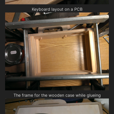
Keyboard layout on a PCB
The frame for the wooden case while glueing