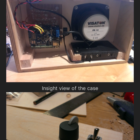
Insight view of the case