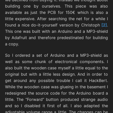
building one by ourselves. This piece was also
available as just the PCB for 150€ which is also a
little expensive. After searching the net for a while I
found a nice do-it-yourself version by Christoph
[2]
.
This one was built with an Arduino and a MP3-shield
by Adafruit and therefore predestinated for building
a copy.
So I ordered a set of Arduino and a MP3-shield as
well as some chunk of electronical components. I
also built the wooden case myself a little equal to the
original but with a little less design. And in order to
get around any possible trouble I call it HackBert.
While the wooden case was glueing in the basement I
redesigned the source code for the Arduino board a
little. The “Forward” button produced strange audio
and so I disabled it first of all. I also adapted the
adjustable volume range a little. The changes can be