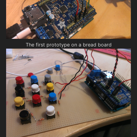
The first prototype on a bread board