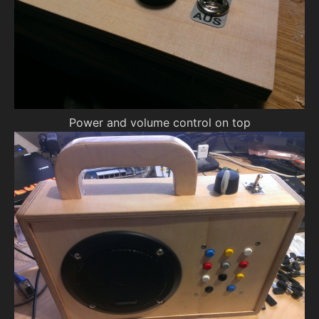
Power and volume control on top